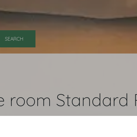
ok
e room Standard 
l and handicapped accessible rooms