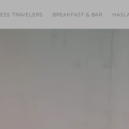
ESS TRAVELERS
BREAKFAST & BAR
HASL