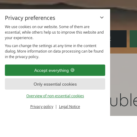
Privacy preferences
We use cookies on our website. Some of them are
essential, while others help us to improve this website and
Arrival
Departure
Bo
your experience.
You can change the settings at any time in the content
dialog. More information on data processing can be found
in the privacy policy.
Accept everything
Only essential cookies
Doubl
Overview of non-essential cookies
Privacy policy
Legal Notice
Partly at ground leve
Partly with balcony