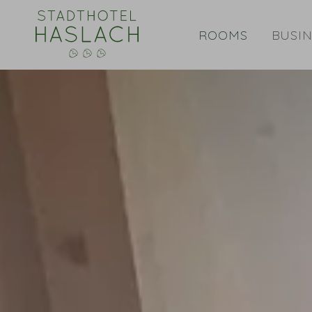
ROOMS
BUSIN
Double room Standard Plus