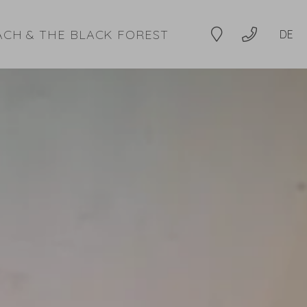
ACH & THE BLACK FOREST
DE
Location
+49 7832 9994